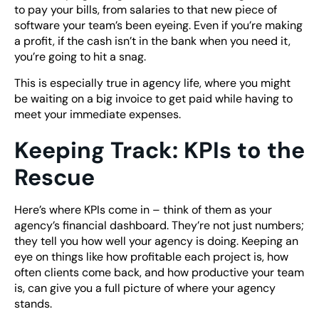
to pay your bills, from salaries to that new piece of
software your team’s been eyeing. Even if you’re making
a profit, if the cash isn’t in the bank when you need it,
you’re going to hit a snag.
This is especially true in agency life, where you might
be waiting on a big invoice to get paid while having to
meet your immediate expenses.
Keeping Track: KPIs to the
Rescue
Here’s where KPIs come in – think of them as your
agency’s financial dashboard. They’re not just numbers;
they tell you how well your agency is doing. Keeping an
eye on things like how profitable each project is, how
often clients come back, and how productive your team
is, can give you a full picture of where your agency
stands.