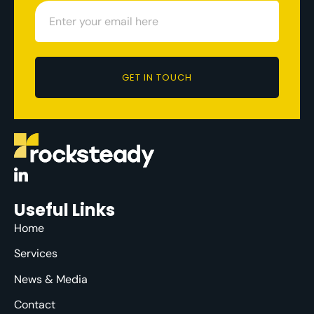
GET IN TOUCH
Useful Links
Home
Services
News & Media
Contact