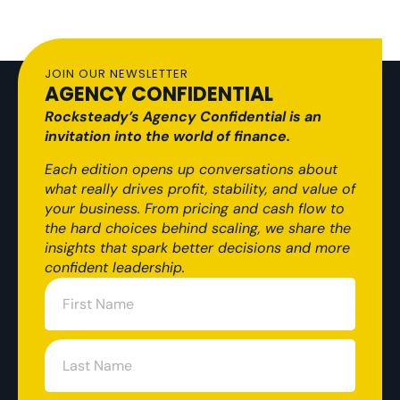
JOIN OUR NEWSLETTER
AGENCY CONFIDENTIAL
Rocksteady’s Agency Confidential is an
invitation into the world of finance.
Each edition opens up conversations about
what really drives profit, stability, and value of
your business. From pricing and cash flow to
the hard choices behind scaling, we share the
insights that spark better decisions and more
confident leadership.