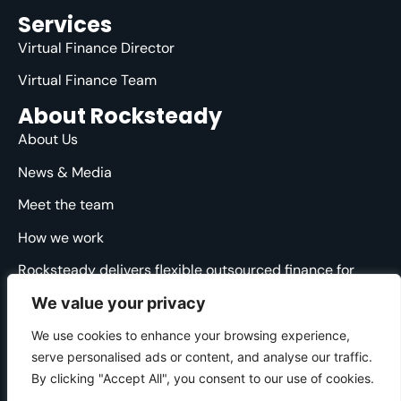
Services
Virtual Finance Director
Virtual Finance Team
About Rocksteady
About Us
News & Media
Meet the team
How we work
Rocksteady delivers flexible outsourced finance for
ambitious agencies. We are specialised, strategic and
We value your privacy
straight-talking, providing clarity and direction through
the financial ups and downs.
We use cookies to enhance your browsing experience,
serve personalised ads or content, and analyse our traffic.
© 2025 Rocksteady. All Rights Reserved.
By clicking "Accept All", you consent to our use of cookies.
Cookie Policy
|
Privacy Policy
|
Website Terms