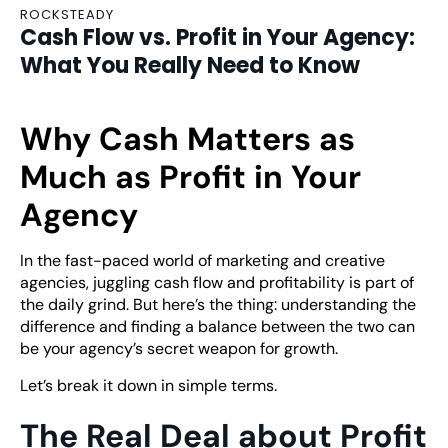
ROCKSTEADY
Cash Flow vs. Profit in Your Agency:
What You Really Need to Know
Why Cash Matters as
Much as Profit in Your
Agency
In the fast-paced world of marketing and creative
agencies, juggling cash flow and profitability is part of
the daily grind. But here’s the thing: understanding the
difference and finding a balance between the two can
be your agency’s secret weapon for growth.
Let’s break it down in simple terms.
The Real Deal about Profit