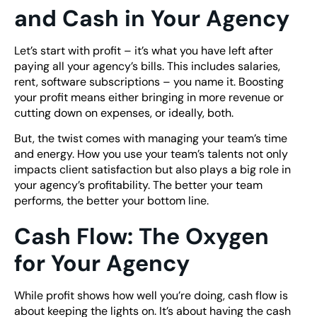
and Cash in Your Agency
Let’s start with profit – it’s what you have left after
paying all your agency’s bills. This includes salaries,
rent, software subscriptions – you name it. Boosting
your profit means either bringing in more revenue or
cutting down on expenses, or ideally, both.
But, the twist comes with managing your team’s time
and energy. How you use your team’s talents not only
impacts client satisfaction but also plays a big role in
your agency’s profitability. The better your team
performs, the better your bottom line.
Cash Flow: The Oxygen
for Your Agency
While profit shows how well you’re doing, cash flow is
about keeping the lights on. It’s about having the cash