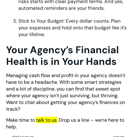
risks starts with clear payment terms. And yes,
automated reminders are your friends.
Stick to Your Budget: Every dollar counts. Plan
your expenses and hold onto that budget like it’s
your lifeline.
Your Agency’s Financial
Health is in Your Hands
Managing cash flow and profit in your agency doesn’t
have to be a headache. With some smart strategies
and a bit of discipline, you can find that sweet spot
where your agency isn’t just surviving, but thriving.
Want to chat about getting your agency’s finances on
track?
Make time to
t
alk to us
.
Drop us a line – we’re here to
help.