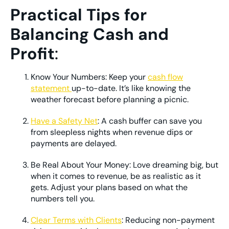
Practical Tips for
Balancing Cash and
Profit
:
Know Your Numbers: Keep your
cash flow
statement
up-to-date. It’s like knowing the
weather forecast before planning a picnic.
Have a Safety Net
: A cash buffer can save you
from sleepless nights when revenue dips or
payments are delayed.
Be Real About Your Money: Love dreaming big, but
when it comes to revenue, be as realistic as it
gets. Adjust your plans based on what the
numbers tell you.
Clear Terms with Clients
: Reducing non-payment