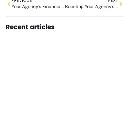
PREVIOUS
NEXT
Your Agency’s Financial Compass: Crafting a Plan for Growth
Boosting Your Agency’s Financial Health with a Virtual FD
Recent articles