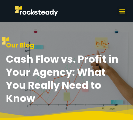
What we do
How we wor
Our Blog
Cash Flow vs. Profit in
Your Agency: What
You Really Need to
Know