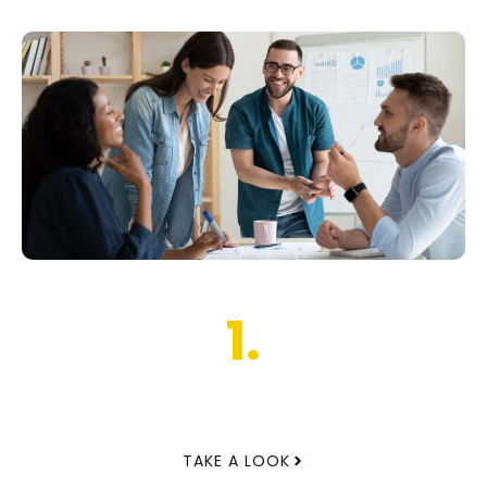
1.
TAKE A LOOK