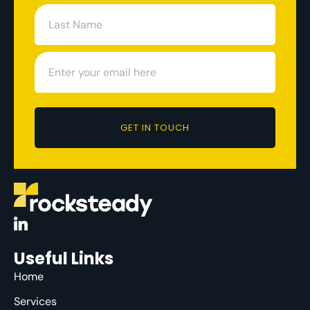
GET IN TOUCH
Useful Links
Home
Services