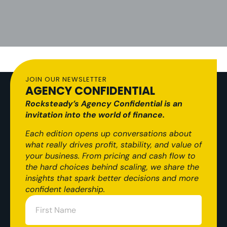
JOIN OUR NEWSLETTER
AGENCY CONFIDENTIAL
Rocksteady’s Agency Confidential is an
invitation into the world of finance.
Each edition opens up conversations about
what really drives profit, stability, and value of
your business. From pricing and cash flow to
the hard choices behind scaling, we share the
insights that spark better decisions and more
confident leadership.