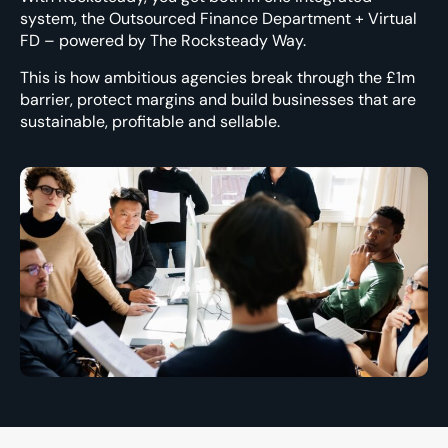
system
, the Outsourced Finance Department + Virtual
FD – powered by The Rocksteady Way.
This is how ambitious agencies break through the £1m
barrier, protect margins and build businesses that are
sustainable, profitable and sellable.