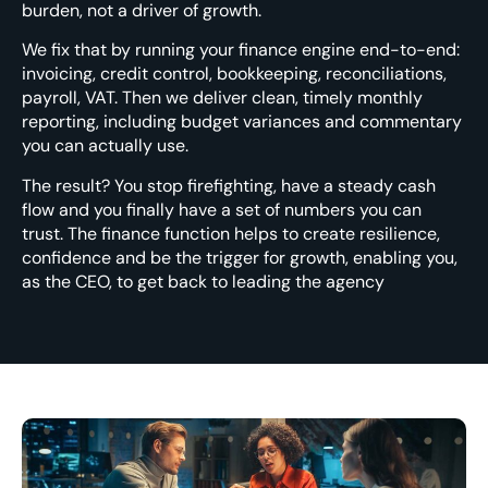
burden, not a driver of growth.
We fix that by running your finance engine end-to-end:
invoicing, credit control, bookkeeping, reconciliations,
payroll, VAT. Then we deliver clean, timely monthly
reporting, including budget variances and commentary
you can actually use.
The result? You stop firefighting, have a steady cash
flow and you finally have a set of numbers you can
trust. The finance function helps to create resilience,
confidence and be the trigger for growth, enabling you,
as the CEO, to get back to leading the agency