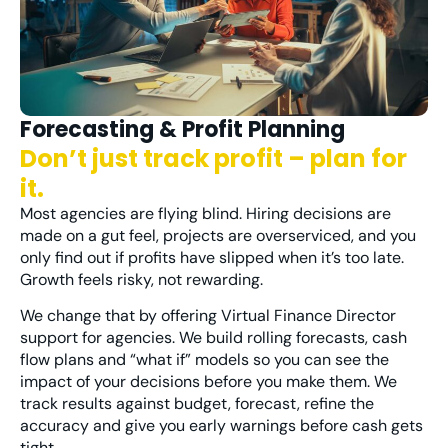
Forecasting & Profit Planning
Don’t just track profit – plan for
it.
Most agencies are flying blind. Hiring decisions are
made on a gut feel, projects are overserviced, and you
only find out if profits have slipped when it’s too late.
Growth feels risky, not rewarding.
We change that by offering Virtual Finance Director
support for agencies. We build rolling forecasts, cash
flow plans and “what if” models so you can see the
impact of your decisions before you make them. We
track results against budget, forecast, refine the
accuracy and give you early warnings before cash gets
tight.