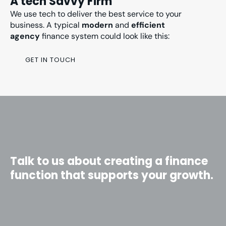
A tech Savvy Firm
We use tech to deliver the best service to your
business. A typical
modern
and
efficient
agency
finance system could look like this:
GET IN TOUCH
Talk to us about creating a finance
function that supports your growth.