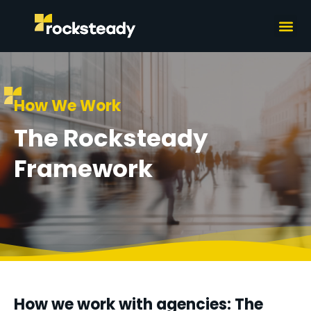
What we do
How we wor
How We Work
The Rocksteady
Framework
How we work with agencies: The