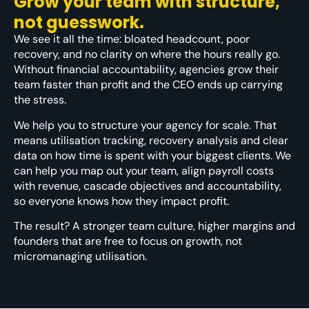
Grow your team with structure,
not guesswork.
We see it all the time: bloated headcount, poor
recovery, and no clarity on where the hours really go.
Without financial accountability, agencies grow their
team faster than profit and the CEO ends up carrying
the stress.
We help you to structure your agency for scale. That
means utilisation tracking, recovery analysis and clear
data on how time is spent with your biggest clients. We
can help you map out your team, align payroll costs
with revenue, cascade objectives and accountability,
so everyone knows how they impact profit.
The result? A stronger team culture, higher margins and
founders that are free to focus on growth, not
micromanaging utilisation.