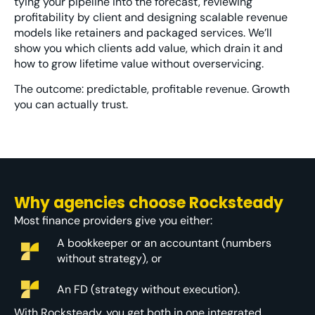
tying your pipeline into the forecast, reviewing
profitability by client and designing scalable revenue
models like retainers and packaged services. We’ll
show you which clients add value, which drain it and
how to grow lifetime value without overservicing.
The outcome: predictable, profitable revenue. Growth
you can actually trust.
Why agencies choose Rocksteady
Most finance providers give you either:
A bookkeeper or an accountant (numbers
without strategy), or
An FD (strategy without execution).
With Rocksteady, you get
both in one integrated