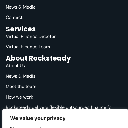
News & Media
Contact
Services
Virtual Finance Director
Virtual Finance Team
About Rocksteady
About Us
News & Media
Meet the team
How we work
Rocksteady delivers flexible outsourced finance for
ambitious agencies. We are specialised, strategic and
We value your privacy
straight-talking, providing clarity and direction through
the financial ups and downs.