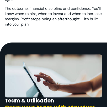
The outcome: financial discipline and confidence. You’ll
know when to hire, when to invest and when to
increase
margins. Profit
stops being an afterthought – it’s built
into your plan.
Team & Utilisation