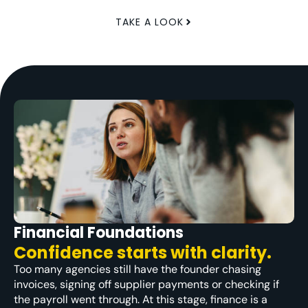
TAKE A LOOK
Financial Foundations
Confidence starts with clarity.
Too many agencies still have the founder chasing
invoices, signing off supplier payments or checking if
the payroll went through. At this stage, finance is a