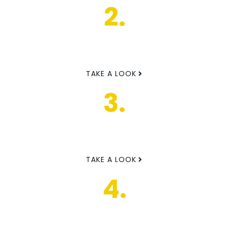
2.
TAKE A LOOK
3.
TAKE A LOOK
4.