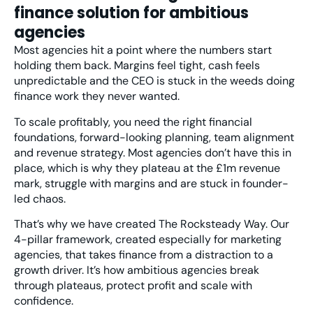
finance solution for ambitious
agencies
Most agencies hit a point where the numbers start
holding them back. Margins feel tight, cash feels
unpredictable and the CEO is stuck in the weeds doing
finance work they never wanted.
To scale profitably, you need the right financial
foundations, forward-looking planning, team alignment
and revenue strategy. Most agencies don’t have this in
place, which is why they plateau at the £1m revenue
mark, struggle with margins and are stuck in founder-
led chaos.
That’s why we have created
The Rocksteady Way
. Our
4-pillar framework, created especially for marketing
agencies, that takes finance from a distraction to a
growth driver. It’s how ambitious agencies break
through plateaus, protect profit and scale with
confidence.