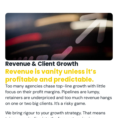
Revenue & Client Growth
Revenue is vanity unless it’s
profitable and predictable.
Too many agencies chase top-line
growth
with little
focus on their profit margins
.
Pipelines are lumpy,
retainers are underpriced and too much revenue hangs
on one or two big clients. It’s a risky game.
We bring rigour to your growth strategy. That means