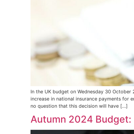
In the UK budget on Wednesday 30 October 20
increase in national insurance payments for em
no question that this decision will have […]
Autumn 2024 Budget: 