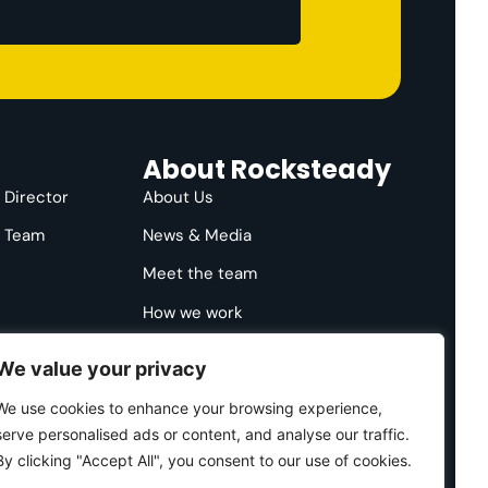
About Rocksteady
e Director
About Us
e Team
News & Media
Meet the team
How we work
We value your privacy
We use cookies to enhance your browsing experience,
serve personalised ads or content, and analyse our traffic.
By clicking "Accept All", you consent to our use of cookies.