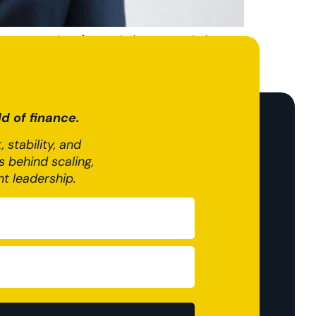
ongst weeks of speculation, gave clarity on
all sizes across the UK, with the Chancellor
d of finance.
 stability, and
 behind scaling,
nt leadership.