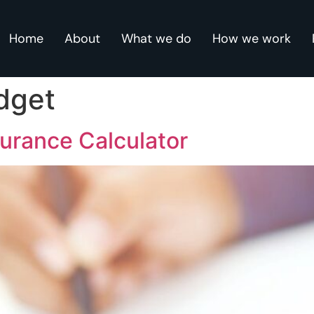
Home
About
What we do
How we work
dget
surance Calculator