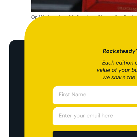
On Wednesday, 30 October, Chancellor Rachel 
the next steps for the economy. The Autumn 2
increasing taxes by £40bn and borrowing to 
Rocksteady’s
Each edition o
value of your b
we share the 