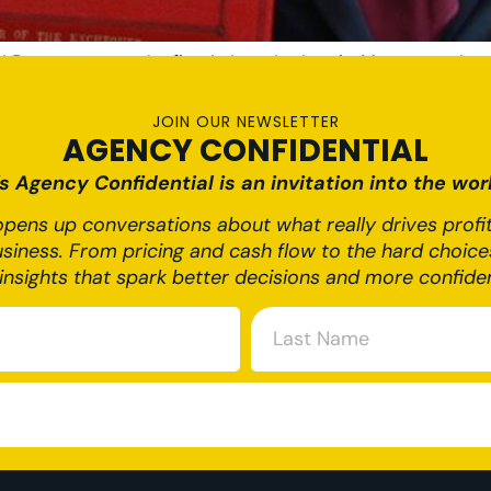
Reeves set out the first Labour budget in 14 years and am
024 Budget presents significant changes for businesses of 
[…]
JOIN OUR NEWSLETTER
AGENCY CONFIDENTIAL
 Agency Confidential is an invitation into the worl
pens up conversations about what really drives profit,
usiness. From pricing and cash flow to the hard choices
insights that spark better decisions and more confide