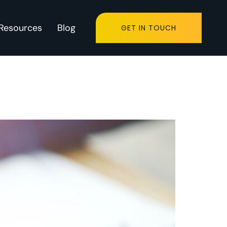
Resources
Blog
GET IN TOUCH