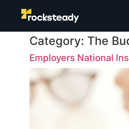
Category:
The Bu
Employers National In