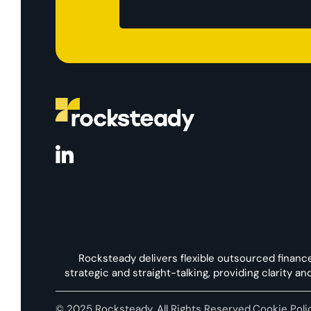
Rocksteady delivers flexible outsourced financ
strategic and straight-talking, providing clarity a
© 2025 Rocksteady. All Rights Reserved.
Cookie Poli