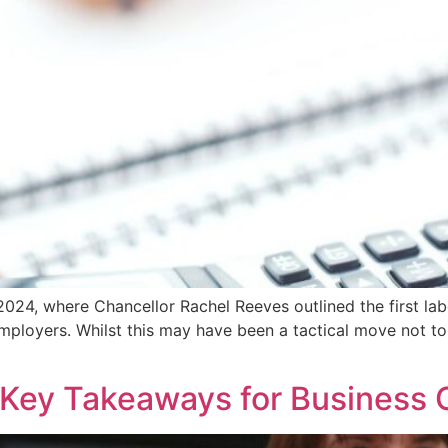
24, where Chancellor Rachel Reeves outlined the first lab
ployers. Whilst this may have been a tactical move not to d
Key Takeaways for Business