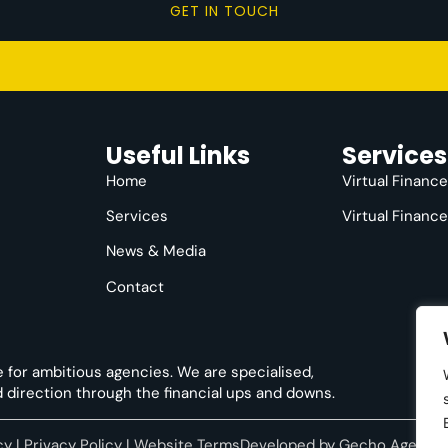
GET IN TOUCH
Useful Links
Services
Home
Virtual Financ
Services
Virtual Financ
News & Media
Contact
e for ambitious agencies. We are specialised,
nd direction through the financial ups and downs.
cy
|
Privacy Policy
|
Website Terms
Developed by
Gecho Agency