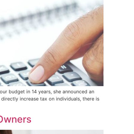
our budget in 14 years, she announced an
irectly increase tax on individuals, there is
 Owners