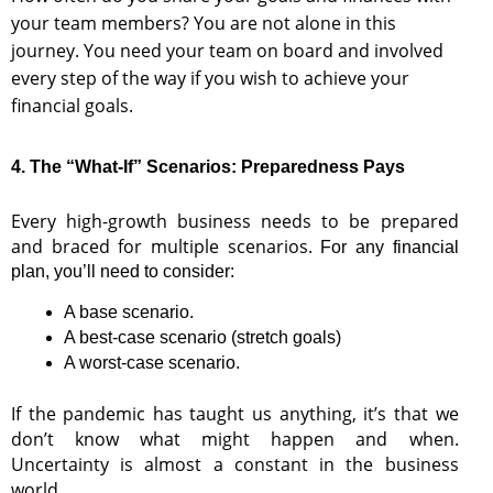
your team members? You are not alone in this
journey. You need your team on board and involved
every step of the way if you wish to achieve your
financial goals.
4. The “What-If” Scenarios: Preparedness Pays
Every high-growth business needs to be prepared
and braced for multiple scenarios.
For any financial
plan, you’ll need to consider:
A base scenario.
A best-case scenario (stretch goals)
A worst-case scenario.
If the pandemic has taught us anything, it’s that we
don’t know what might happen and when.
Uncertainty is almost a constant in the business
world.