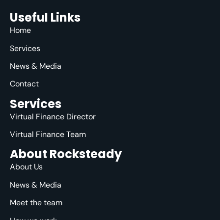
Useful Links
Home
Services
News & Media
Contact
Services
Virtual Finance Director
Virtual Finance Team
About Rocksteady
About Us
News & Media
Meet the team