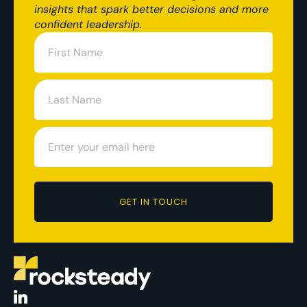
insights that spark better decisions and more
confident leadership.
GET IN TOUCH