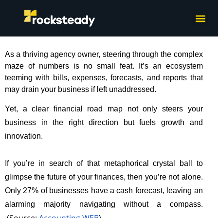
What we do
How we wor
As a thriving agency owner, steering through the complex
maze of numbers is no small feat. It’s an ecosystem
teeming with bills, expenses, forecasts, and reports that
may drain your business if left unaddressed.
Yet, a clear financial road map not only steers your
business in the right direction but fuels growth and
innovation.
If you’re in search of that metaphorical crystal ball to
glimpse the future of your finances, then you’re not alone.
Only 27% of businesses have a cash forecast, leaving an
alarming majority navigating without a compass.