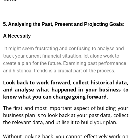
5
. Analysing the Past, Present and Projecting Goals:
A Necessity
I
t might seem frustrating and confusing to analyse and
track your current financial situation, let alone work to
create a plan for the future. Examining past performance
and historical trends is a crucial part of the process.
Look back to work forward, collect historical data,
and analyse what happened in your business to
know what you can change going forward.
The first and most important aspect of building your
business plan is to look back at your past data, collect
the relevant data, and utilise it to build your plan.
Without looking back, you cannot effectively work on