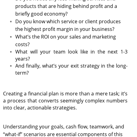
products that are hiding behind profit and a
briefly good economy?
Do you know which service or client produces
the highest profit margin in your business?
What’s the ROI on your sales and marketing
costs?
What will your team look like in the next 1-3
years?
And finally, what’s your exit strategy in the long-
term?
Creating a financial plan is more than a mere task; it’s
a process that converts seemingly complex numbers
into clear, actionable strategies.
Understanding your goals, cash flow, teamwork, and
“what-if” scenarios are essential components of this