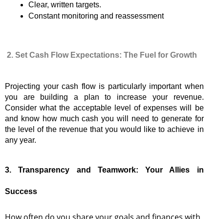
Clear, written targets.
Constant monitoring and reassessment
2. Set Cash Flow Expectations: The Fuel for Growth
Projecting your cash flow is particularly important when
you are building a plan to increase your revenue.
Consider what the acceptable level of expenses will be
and know how much cash you will need to generate for
the level of the revenue that you would like to achieve in
any year.
3. Transparency and Teamwork: Your Allies in
Success
How often do you share your goals and finances with