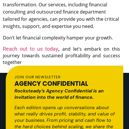
transformation.
Our services, including financial
consulting and outsourced finance department
tailored for agencies, can provide you with the critical
insights, support, and expertise you need.
Don’t let financial complexity hamper your growth.
R
each out to us today
,
and let’s embark on this
journey towards sustained profitability and success
together
JOIN OUR NEWSLETTER
AGENCY CONFIDENTIAL
Rocksteady’s Agency Confidential is an
invitation into the world of finance.
Each edition opens up conversations about
what really drives profit, stability, and value of
your business. From pricing and cash flow to
the hard choices behind scaling, we share the