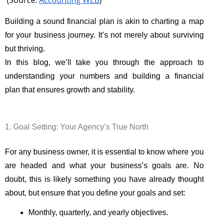
(Source:
Accounting WEB
)
Building a sound financial plan is akin to charting a map
for your business journey. It’s not merely about surviving
but thriving.
In this blog, we’ll take you through the approach to
understanding your numbers and building a financial
plan that ensures growth and stability.
1. Goal Setting: Your Agency’s True North
For any business owner, it is essential to know where you
are headed and what your business’s goals are. No
doubt, this is likely something you have already thought
about, but ensure that you define your goals and set:
Monthly, quarterly, and yearly objectives.