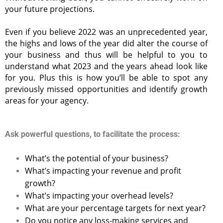
your future projections.
Even if you believe 2022 was an unprecedented year,
the highs and lows of the year did alter the course of
your business and thus will be helpful to you to
understand what 2023 and the years ahead look like
for you. Plus this is how you’ll be able to spot any
previously missed opportunities and identify growth
areas for your agency.
Ask powerful questions, to facilitate the process:
What’s the potential of your business?
What’s impacting your revenue and profit
growth?
What’s impacting your overhead levels?
What are your percentage targets for next year?
Do you notice any loss-making services and