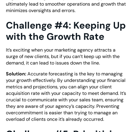
ultimately lead to smoother operations and growth that
minimizes oversights and errors.
Challenge #4: Keeping Up
with the Growth Rate
It’s exciting when your marketing agency attracts a
surge of new clients, but if you can’t keep up with the
demand, it can lead to issues down the line.
Solution:
Accurate forecasting is the key to managing
your growth effectively. By understanding your financial
metrics and projections, you can align your client
acquisition rate with your capacity to meet demand. It’s
crucial to communicate with your sales team, ensuring
they are aware of your agency’s capacity. Preventing
overcommitment is easier than trying to manage an
overload of clients once it’s already occurred.