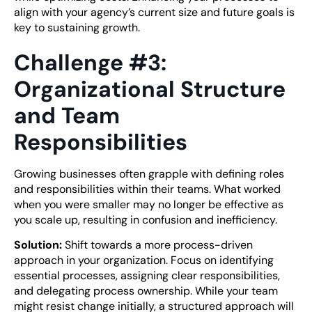
align with your agency’s current size and future goals is
key to sustaining growth.
Challenge #3:
Organizational Structure
and Team
Responsibilities
Growing businesses often grapple with defining roles
and responsibilities within their teams. What worked
when you were smaller may no longer be effective as
you scale up, resulting in confusion and inefficiency.
Solution:
Shift towards a more process-driven
approach in your organization. Focus on identifying
essential processes, assigning clear responsibilities,
and delegating process ownership. While your team
might resist change initially, a structured approach will