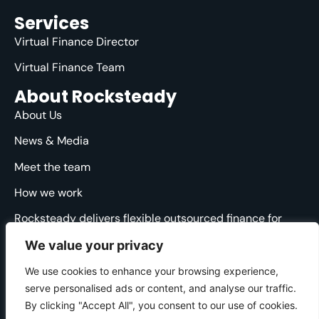
Services
Virtual Finance Director
Virtual Finance Team
About Rocksteady
About Us
News & Media
Meet the team
How we work
Rocksteady delivers flexible outsourced finance for
ambitious agencies. We are specialised, strategic and
We value your privacy
straight-talking, providing clarity and direction through
the financial ups and downs.
We use cookies to enhance your browsing experience,
serve personalised ads or content, and analyse our traffic.
© 2025 Rocksteady. All Rights Reserved.
By clicking "Accept All", you consent to our use of cookies.
Cookie Policy
|
Privacy Policy
|
Website Terms