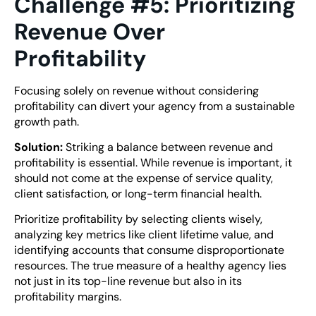
Challenge #5: Prioritizing
Revenue Over
Profitability
Focusing solely on revenue without considering
profitability can divert your agency from a sustainable
growth path.
Solution:
Striking a balance between revenue and
profitability is essential. While revenue is important, it
should not come at the expense of service quality,
client satisfaction, or long-term financial health.
Prioritize profitability by selecting clients wisely,
analyzing key metrics like client lifetime value, and
identifying accounts that consume disproportionate
resources. The true measure of a healthy agency lies
not just in its top-line revenue but also in its
profitability margins.