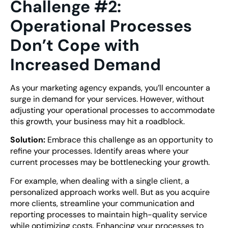
Challenge #2:
Operational Processes
Don’t Cope with
Increased Demand
As your marketing agency expands, you’ll encounter a
surge in demand for your services. However, without
adjusting your operational processes to accommodate
this growth, your business may hit a roadblock.
Solution:
Embrace this challenge as an opportunity to
refine your processes. Identify areas where your
current processes may be bottlenecking your growth.
For example, when dealing with a single client, a
personalized approach works well. But as you acquire
more clients, streamline your communication and
reporting processes to maintain high-quality service
while optimizing costs. Enhancing your processes to