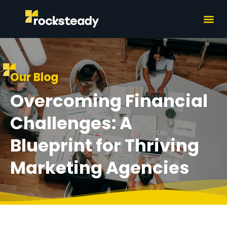
What we do
How we wor
Our Blog
Overcoming Financial
Challenges: A
Blueprint for Thriving
Marketing Agencies