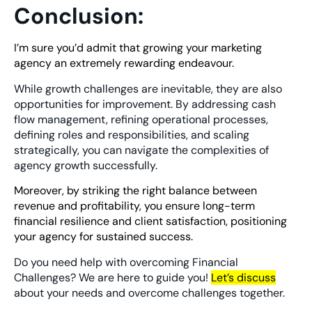
Conclusion:
I’m sure you’d admit that growing your marketing
agency an extremely rewarding endeavour.
While growth challenges are inevitable, they are also
opportunities for improvement. By addressing cash
flow management, refining operational processes,
defining roles and responsibilities, and scaling
strategically, you can navigate the complexities of
agency growth successfully.
Moreover, by striking the right balance between
revenue and profitability, you ensure long-term
financial resilience and client satisfaction, positioning
your agency for sustained success.
Do you need help with overcoming Financial
Challenges? We are here to guide you!
Let’s discuss
about your needs and overcome challenges together.