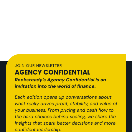
JOIN OUR NEWSLETTER
AGENCY CONFIDENTIAL
Rocksteady’s Agency Confidential is an
invitation into the world of finance.
Each edition opens up conversations about
what really drives profit, stability, and value of
your business. From pricing and cash flow to
the hard choices behind scaling, we share the
insights that spark better decisions and more
confident leadership.