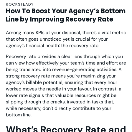
ROCKSTEADY
How To Boost Your Agency’s Bottom
Line by Improving Recovery Rate
Among many KPIs at your disposal, there’s a vital metric
that often goes unnoticed yet is crucial for your
agency’s financial health: the recovery rate.
Recovery rate provides a clear lens through which you
can view how effectively your team’s time and effort are
being translated into revenue-generating activities. A
strong recovery rate means you’re maximizing your
agency’s billable potential, ensuring that every hour
worked moves the needle in your favour. In contrast, a
lower rate signals that valuable resources might be
slipping through the cracks, invested in tasks that,
while necessary, don’t directly contribute to your
bottom line.
What’s Recovery Rate and