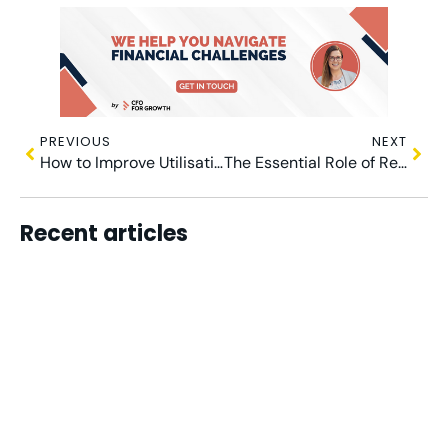
PREVIOUS
NEXT
How to Improve Utilisation Rates: A Practical Guide for Agency Owners
The Essential Role of Revenue Recognition in Measuring Agency Profitability
Recent articles