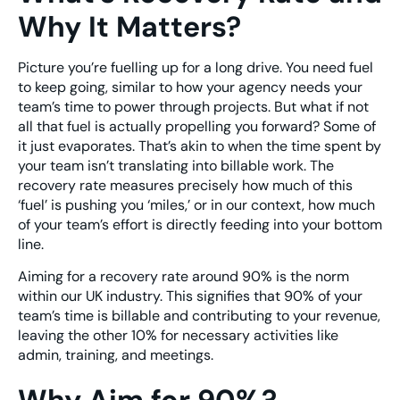
Why It Matters?
Picture you’re fuelling up for a long drive. You need fuel
to keep going, similar to how your agency needs your
team’s time to power through projects. But what if not
all that fuel is actually propelling you forward? Some of
it just evaporates. That’s akin to when the time spent by
your team isn’t translating into billable work. The
recovery rate measures precisely how much of this
‘fuel’ is pushing you ‘miles,’ or in our context, how much
of your team’s effort is directly feeding into your bottom
line.
Aiming for a recovery rate around 90% is the norm
within our UK industry. This signifies that 90% of your
team’s time is billable and contributing to your revenue,
leaving the other 10% for necessary activities like
admin, training, and meetings.