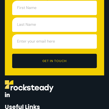
GET IN TOUCH
Useful Links