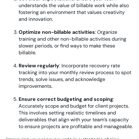
understands the value of billable work while also
fostering an environment that values creativity
and innovation.
Optimize non-billable activities
: Organize
training and other non-billable activities during
slower periods, or find ways to make these
billable.
Review regularly
: Incorporate recovery rate
tracking into your monthly review process to spot
trends, solve issues, and acknowledge
improvements.
Ensure correct budgeting and scoping
:
Accurately scope and budget for client projects.
This involves setting realistic timelines and
deliverables that align with your team’s capacity
to ensure projects are profitable and manageable.