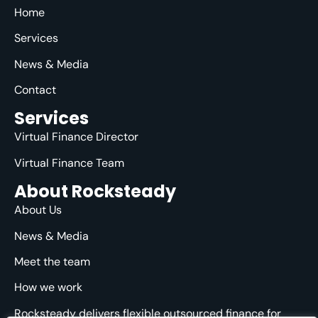
Home
Services
News & Media
Contact
Services
Virtual Finance Director
Virtual Finance Team
About Rocksteady
About Us
News & Media
Meet the team
How we work
Rocksteady delivers flexible outsourced finance for