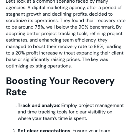
Let’s look at a common scenario faced by many
agencies. A digital marketing agency, after a period of
stagnant growth and declining profits, decided to
scrutinize its operations. They found their recovery rate
to be around 75%, well below the 90% benchmark. By
adopting better project tracking tools, refining project
estimates, and enhancing team efficiency, they
managed to boost their recovery rate to 88%, leading
to a 20% profit increase without expanding their client
base or significantly raising prices. The key was
optimizing existing operations.
Boosting Your Recovery
Rate
Track and analyze
: Employ project management
and time tracking tools for clear visibility on
where your team’s time is spent.
Set clear expectations
: Ensure your team