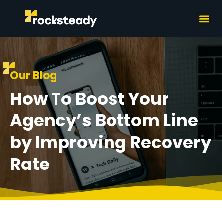
What we do
How we wor
Our Blog
How To Boost Your
Agency’s Bottom Line
by Improving Recovery
Rate