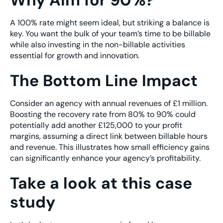
Why Aim for 90%?
A 100% rate might seem ideal, but striking a balance is
key. You want the bulk of your team’s time to be billable
while also investing in the non-billable activities
essential for growth and innovation.
The Bottom Line Impact
Consider an agency with annual revenues of £1 million.
Boosting the recovery rate from 80% to 90% could
potentially add another £125,000 to your profit
margins, assuming a direct link between billable hours
and revenue. This illustrates how small efficiency gains
can significantly enhance your agency’s profitability.
Take a look at this case
study