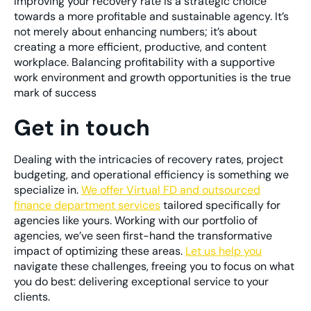
Improving your recovery rate is a strategic choice
towards a more profitable and sustainable agency. It’s
not merely about enhancing numbers; it’s about
creating a more efficient, productive, and content
workplace. Balancing profitability with a supportive
work environment and growth opportunities is the true
mark of success
Get in touch
Dealing with the intricacies of recovery rates, project
budgeting, and operational efficiency is something we
specialize in.
We offer Virtual FD and outsourced
finance department services
tailored specifically for
agencies like yours. Working with our portfolio of
agencies, we’ve seen first-hand the transformative
impact of optimizing these areas.
Let us help you
navigate these challenges, freeing you to focus on what
you do best: delivering exceptional service to your
clients.