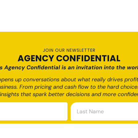
JOIN OUR NEWSLETTER
AGENCY CONFIDENTIAL
 Agency Confidential is an invitation into the worl
pens up conversations about what really drives profit,
usiness. From pricing and cash flow to the hard choices
insights that spark better decisions and more confide