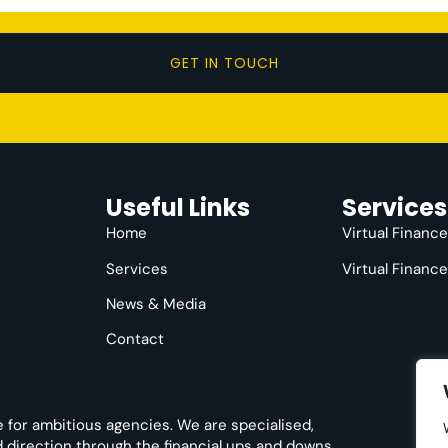
GET IN TOUCH
Useful Links
Services
Home
Virtual Financ
Services
Virtual Financ
News & Media
Contact
e for ambitious agencies. We are specialised,
nd direction through the financial ups and downs.