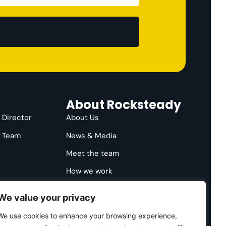
About Rocksteady
e Director
About Us
e Team
News & Media
Meet the team
How we work
We value your privacy
We use cookies to enhance your browsing experience,