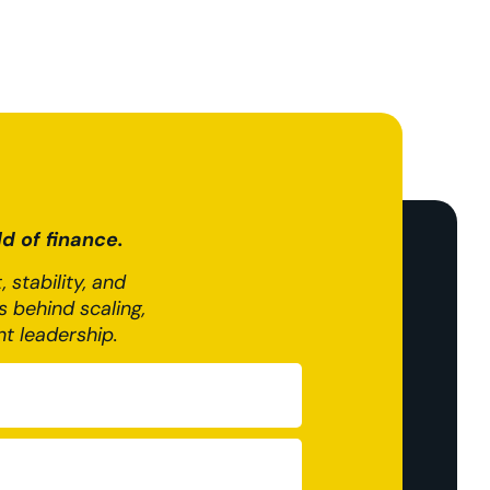
d of finance.
 stability, and
 behind scaling,
nt leadership.