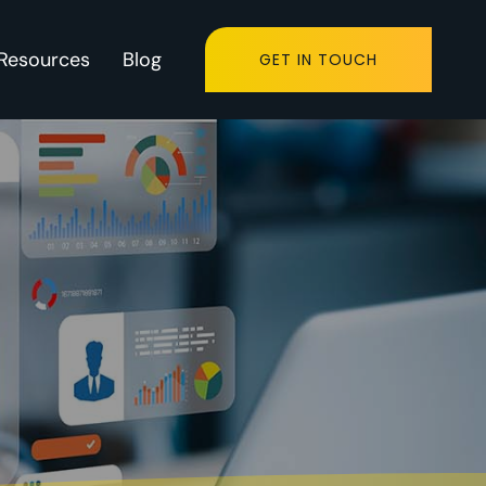
Resources
Blog
GET IN TOUCH