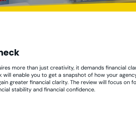
Check
res more than just creativity, it demands financial cla
k will enable you to get a snapshot of how your agency
ain greater financial clarity. The review will focus on 
ncial stability and financial confidence.