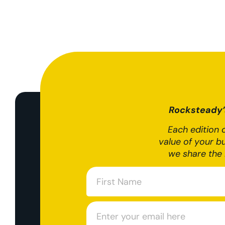
Rocksteady’s
Each edition o
value of your b
we share the 