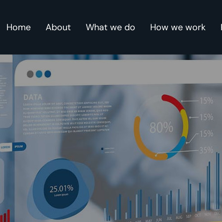
Home
About
What we do
How we work