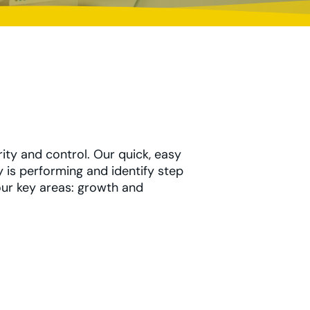
rity and control. Our quick, easy
 is performing and identify step
four key areas: growth and