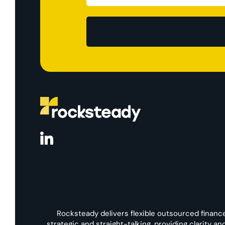
Rocksteady delivers flexible outsourced financ
strategic and straight-talking, providing clarity a