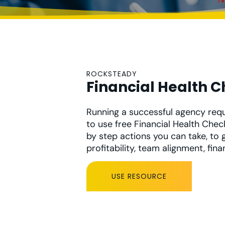
ROCKSTEADY
Financial Health 
Running a successful agency requi
to use free Financial Health Chec
by step actions you can take, to g
profitability, team alignment, fina
USE RESOURCE