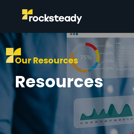
Our Resources
Resources