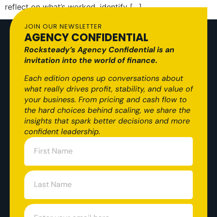
reflect on what’s worked, identify […]
JOIN OUR NEWSLETTER
AGENCY CONFIDENTIAL
Rocksteady’s Agency Confidential is an
invitation into the world of finance.
Each edition opens up conversations about
what really drives profit, stability, and value of
your business. From pricing and cash flow to
the hard choices behind scaling, we share the
insights that spark better decisions and more
confident leadership.