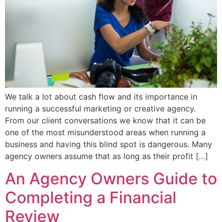
We talk a lot about cash flow and its importance in
running a successful marketing or creative agency.
From our client conversations we know that it can be
one of the most misunderstood areas when running a
business and having this blind spot is dangerous. Many
agency owners assume that as long as their profit […]
An Agency Owners Guide to
Completing a Financial
Review