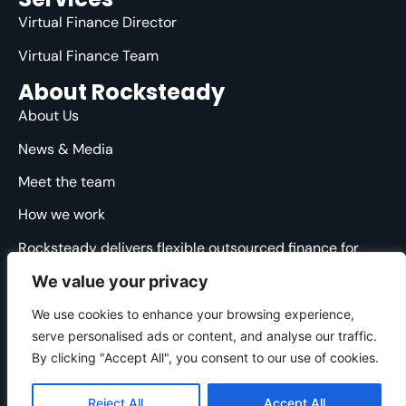
Virtual Finance Director
Virtual Finance Team
About Rocksteady
About Us
News & Media
Meet the team
How we work
Rocksteady delivers flexible outsourced finance for
ambitious agencies. We are specialised, strategic and
We value your privacy
straight-talking, providing clarity and direction through
the financial ups and downs.
We use cookies to enhance your browsing experience,
serve personalised ads or content, and analyse our traffic.
© 2025 Rocksteady. All Rights Reserved.
By clicking "Accept All", you consent to our use of cookies.
Cookie Policy
|
Privacy Policy
|
Website Terms
Developed by
Gecho Agency
Reject All
Accept All