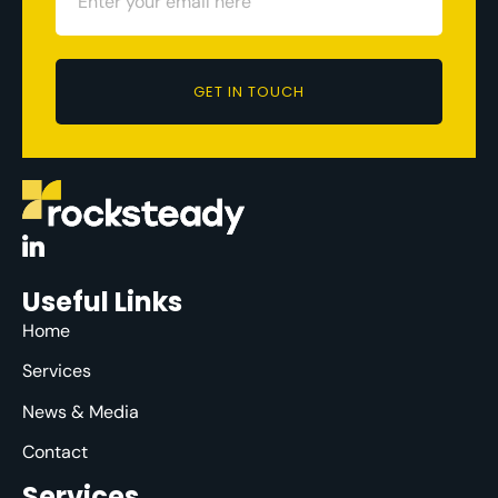
GET IN TOUCH
Useful Links
Home
Services
News & Media
Contact
Services