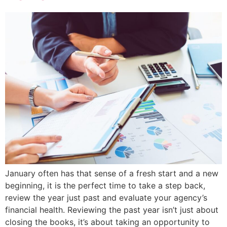
January often has that sense of a fresh start and a new
beginning, it is the perfect time to take a step back,
review the year just past and evaluate your agency’s
financial health. Reviewing the past year isn’t just about
closing the books, it’s about taking an opportunity to