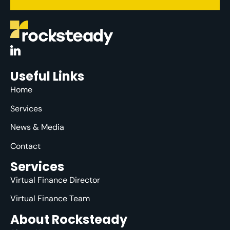
Useful Links
Home
Services
News & Media
Contact
Services
Virtual Finance Director
Virtual Finance Team
About Rocksteady