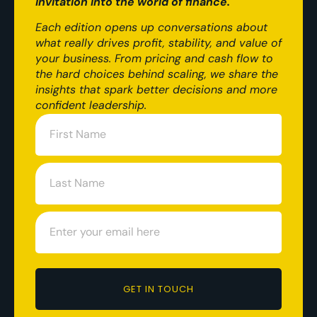
invitation into the world of finance.
Each edition opens up conversations about
what really drives profit, stability, and value of
your business. From pricing and cash flow to
the hard choices behind scaling, we share the
insights that spark better decisions and more
confident leadership.
GET IN TOUCH