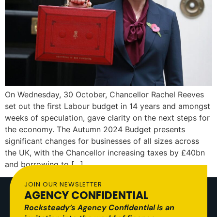
On Wednesday, 30 October, Chancellor Rachel Reeves
set out the first Labour budget in 14 years and amongst
weeks of speculation, gave clarity on the next steps for
the economy. The Autumn 2024 Budget presents
significant changes for businesses of all sizes across
the UK, with the Chancellor increasing taxes by £40bn
and borrowing to […]
JOIN OUR NEWSLETTER
AGENCY CONFIDENTIAL
Rocksteady’s Agency Confidential is an