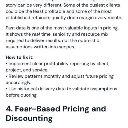
story can be very different. Some of the busiest clients
could be the least profitable and some of the most
established retainers quietly drain margin every month.
Past data is one of the most valuable inputs in pricing.
It shows the
real
time, seniority and resource mix
required to deliver results, not the optimistic
assumptions written into scopes.
How to fix it:
• Implement clear profitability reporting by client,
project, and service.
• Review patterns monthly and adjust future pricing
accordingly.
• Use historical delivery data to validate assumptions
before quoting.
4. Fear-Based Pricing and
Discounting