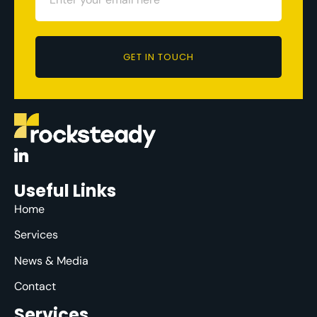
GET IN TOUCH
Useful Links
Home
Services
News & Media
Contact
Services