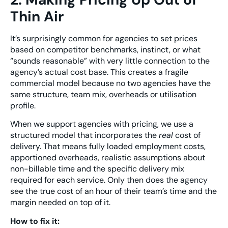
Thin Air
It’s surprisingly common for agencies to set prices
based on competitor benchmarks, instinct, or what
“sounds reasonable” with very little connection to the
agency’s actual cost base. This creates a fragile
commercial model because no two agencies have the
same structure, team mix, overheads or utilisation
profile.
When we support agencies with pricing, we use a
structured model that incorporates the
real
cost of
delivery. That means fully loaded employment costs,
apportioned overheads, realistic assumptions about
non-billable time and the specific delivery mix
required for each service. Only then does the agency
see the true cost of an hour of their team’s time and the
margin needed on top of it.
How to fix it: