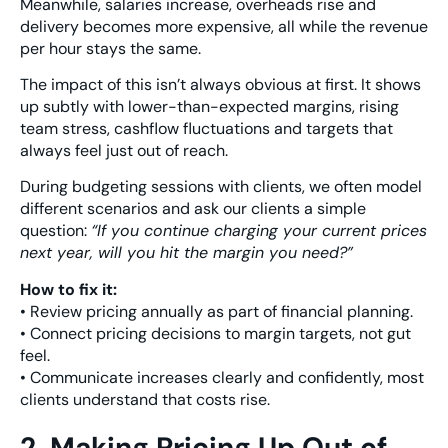
Meanwhile, salaries increase, overheads rise and
delivery becomes more expensive, all while the revenue
per hour stays the same.
The impact of this isn’t always obvious at first. It shows
up subtly with lower-than-expected margins, rising
team stress, cashflow fluctuations and targets that
always feel just out of reach.
During budgeting sessions with clients, we often model
different scenarios and ask our clients a simple
question:
“If you continue charging your current prices
next year, will you hit the margin you need?”
How to fix it:
• Review pricing annually as part of financial planning.
• Connect pricing decisions to margin targets, not gut
feel.
• Communicate increases clearly and confidently, most
clients understand that costs rise.
2. Making Pricing Up Out of