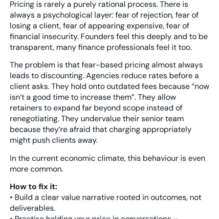
Pricing is rarely a purely rational process. There is
always a psychological layer: fear of rejection, fear of
losing a client, fear of appearing expensive, fear of
financial insecurity. Founders feel this deeply and to be
transparent, many finance professionals feel it too.
The problem is that fear-based pricing almost always
leads to discounting. Agencies reduce rates before a
client asks. They hold onto outdated fees because “now
isn’t a good time to increase them”. They allow
retainers to expand far beyond scope instead of
renegotiating. They undervalue their senior team
because they’re afraid that charging appropriately
might push clients away.
In the current economic climate, this behaviour is even
more common.
How to fix it:
• Build a clear value narrative rooted in outcomes, not
deliverables.
• Practise holding your price in conversations –