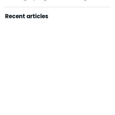
Recent articles