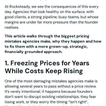
At Rocksteady, we see the consequences of this every
day. Agencies that look healthy on the surface, with
good clients, a strong pipeline, busy teams, but whose
margins are under far more pressure than the founder
realises.
This article walks through the biggest pricing
mistakes agencies make, why they happen and how
to fix them with a more grown-up, strategic,
financially grounded approach.
1. Freezing Prices for Years
While Costs Keep Rising
One of the most damaging mistakes agencies make is
allowing several years to pass without a price review.
It’s rarely intentional; it happens because founders
don’t want to disrupt existing relationships, they fear
losing work, or they worry the timing “isn’t right”.