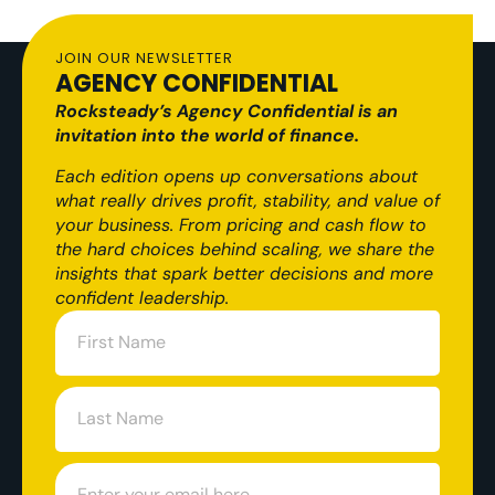
JOIN OUR NEWSLETTER
AGENCY CONFIDENTIAL
Rocksteady’s Agency Confidential is an
invitation into the world of finance.
Each edition opens up conversations about
what really drives profit, stability, and value of
your business. From pricing and cash flow to
the hard choices behind scaling, we share the
insights that spark better decisions and more
confident leadership.