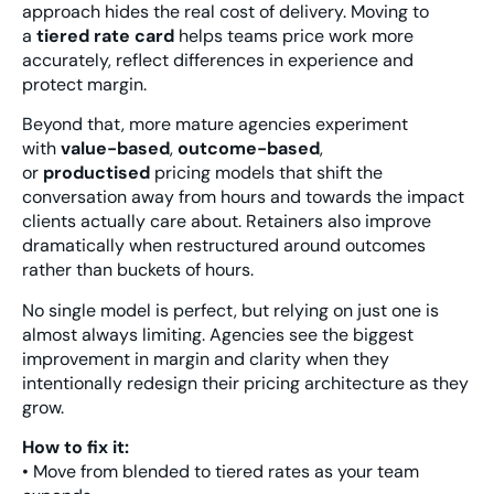
approach hides the real cost of delivery. Moving to
a
tiered rate card
helps teams price work more
accurately, reflect differences in experience and
protect margin.
Beyond that, more mature agencies experiment
with
value-based
,
outcome-based
,
or
productised
pricing models that shift the
conversation away from hours and towards the impact
clients actually care about. Retainers also improve
dramatically when restructured around outcomes
rather than buckets of hours.
No single model is perfect, but relying on just one is
almost always limiting. Agencies see the biggest
improvement in margin and clarity when they
intentionally redesign their pricing architecture as they
grow.
How to fix it:
• Move from blended to tiered rates as your team