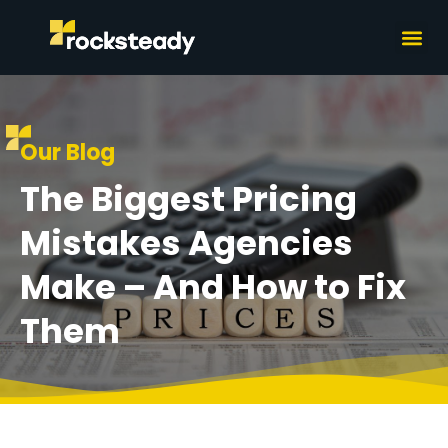
What we do
How we wor
Our Blog
The Biggest Pricing
Mistakes Agencies
Make – And How to Fix
Them