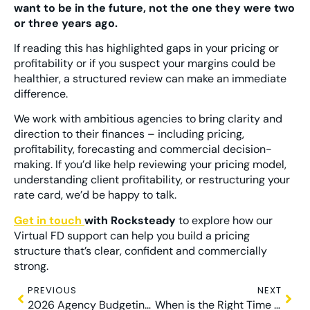
want to be in the future, not the one they were two
or three years ago.
If reading this has highlighted gaps in your pricing or
profitability or if you suspect your margins could be
healthier, a structured review can make an immediate
difference.
We work with ambitious agencies to bring clarity and
direction to their finances – including pricing,
profitability, forecasting and commercial decision-
making. If you’d like help reviewing your pricing model,
understanding client profitability, or restructuring your
rate card, we’d be happy to talk.
Get in touch
with Rocksteady
to explore how our
Virtual FD support can help you build a pricing
structure that’s clear, confident and commercially
strong.
PREVIOUS
NEXT
2026 Agency Budgeting: Why Most Avoid It
When is the Right Time to Scale Your Marketing Agency?