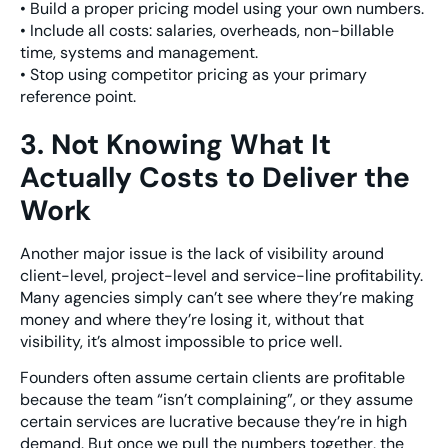
• Build a proper pricing model using your own numbers.
• Include all costs: salaries, overheads, non-billable
time, systems and management.
• Stop using competitor pricing as your primary
reference point.
3. Not Knowing What It
Actually Costs to Deliver the
Work
Another major issue is the lack of visibility around
client-level, project-level and service-line profitability.
Many agencies simply can’t see where they’re making
money and where they’re losing it, without that
visibility, it’s almost impossible to price well.
Founders often assume certain clients are profitable
because the team “isn’t complaining”, or they assume
certain services are lucrative because they’re in high
demand. But once we pull the numbers together, the