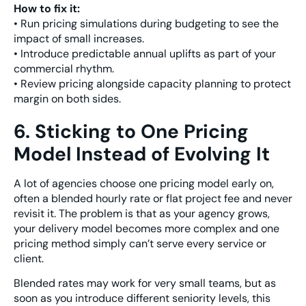
How to fix it:
• Run pricing simulations during budgeting to see the
impact of small increases.
• Introduce predictable annual uplifts as part of your
commercial rhythm.
• Review pricing alongside capacity planning to protect
margin on both sides.
6. Sticking to One Pricing
Model Instead of Evolving It
A lot of agencies choose one pricing model early on,
often a blended hourly rate or flat project fee and never
revisit it. The problem is that as your agency grows,
your delivery model becomes more complex and one
pricing method simply can’t serve every service or
client.
Blended rates may work for very small teams, but as
soon as you introduce different seniority levels, this