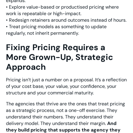
expands.
• Explore value-based or productised pricing where
work is repeatable or high-impact.
• Redesign retainers around outcomes instead of hours.
• Treat pricing models as something to update
regularly, not inherit permanently.
Fixing Pricing Requires a
More Grown-Up, Strategic
Approach
Pricing isn’t just a number on a proposal. It’s a reflection
of your cost base, your value, your confidence, your
structure and your commercial maturity.
The agencies that thrive are the ones that treat pricing
as a strategic process, not a one-off exercise. They
understand their numbers. They understand their
delivery model. They understand their margin.
And
they build pricing that supports the agency they