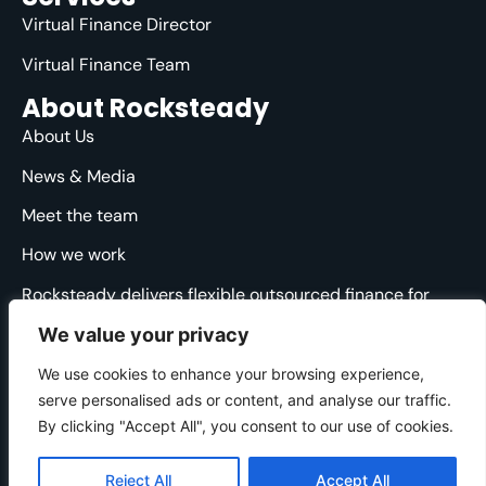
Virtual Finance Director
Virtual Finance Team
About Rocksteady
About Us
News & Media
Meet the team
How we work
Rocksteady delivers flexible outsourced finance for
ambitious agencies. We are specialised, strategic and
We value your privacy
straight-talking, providing clarity and direction through
the financial ups and downs.
We use cookies to enhance your browsing experience,
serve personalised ads or content, and analyse our traffic.
© 2025 Rocksteady. All Rights Reserved.
By clicking "Accept All", you consent to our use of cookies.
Cookie Policy
|
Privacy Policy
|
Website Terms
Developed by
Gecho Agency
Reject All
Accept All