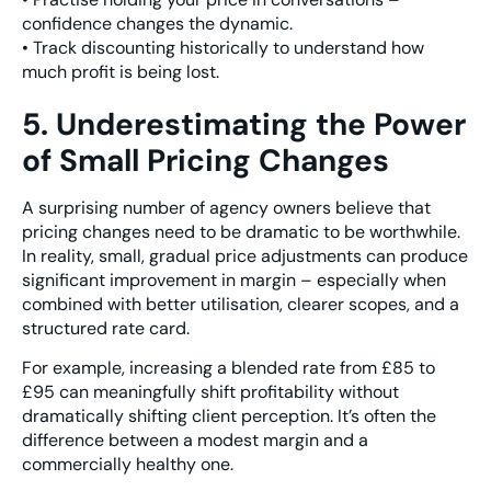
confidence changes the dynamic.
• Track discounting historically to understand how
much profit is being lost.
5. Underestimating the Power
of Small Pricing Changes
A surprising number of agency owners believe that
pricing changes need to be dramatic to be worthwhile.
In reality, small, gradual price adjustments can produce
significant improvement in margin – especially when
combined with better utilisation, clearer scopes, and a
structured rate card.
For example, increasing a blended rate from £85 to
£95 can meaningfully shift profitability without
dramatically shifting client perception. It’s often the
difference between a modest margin and a
commercially healthy one.