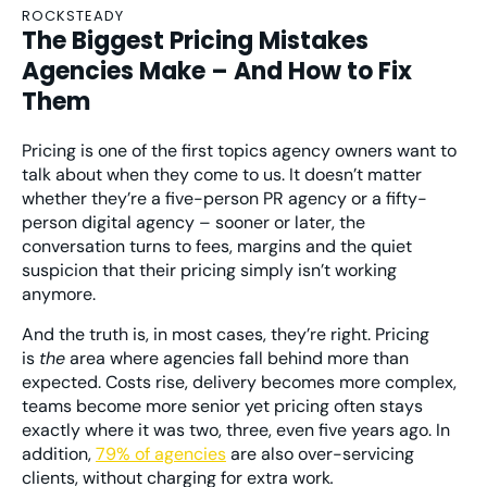
ROCKSTEADY
The Biggest Pricing Mistakes
Agencies Make – And How to Fix
Them
Pricing is one of the first topics agency owners want to
talk about when they come to us. It doesn’t matter
whether they’re a five-person PR agency or a fifty-
person digital agency – sooner or later, the
conversation turns to fees, margins and the quiet
suspicion that their pricing simply isn’t working
anymore.
And the truth is, in most cases, they’re right. Pricing
is
the
area where agencies fall behind more than
expected. Costs rise, delivery becomes more complex,
teams become more senior yet pricing often stays
exactly where it was two, three, even five years ago. In
addition,
79% of agencies
are also over-servicing
clients, without charging for extra work
.