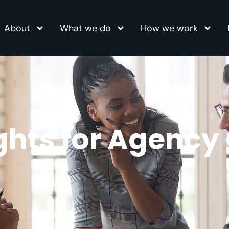
About
What we do
How we work
ights for Agency