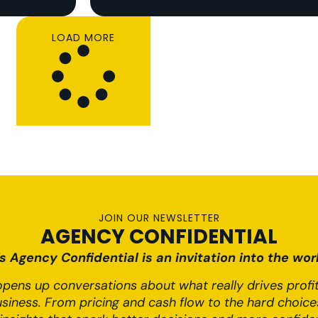
LOAD MORE
JOIN OUR NEWSLETTER
AGENCY CONFIDENTIAL
 Agency Confidential is an invitation into the worl
pens up conversations about what really drives profit,
usiness. From pricing and cash flow to the hard choices