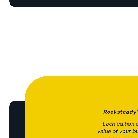
Rocksteady’s
Each edition o
value of your b