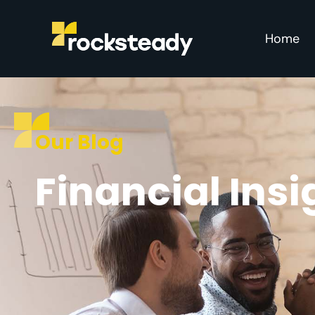
Home
Our Blog
Financial Ins