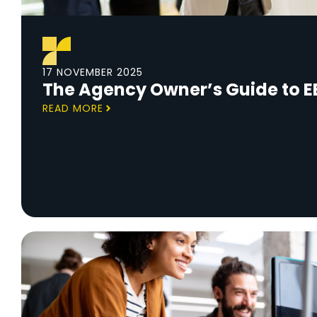
17 NOVEMBER 2025
The Agency Owner’s Guide to E
READ MORE