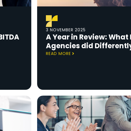
3 NOVEMBER 2025
BITDA
A Year in Review: What 
Agencies did Differentl
READ MORE