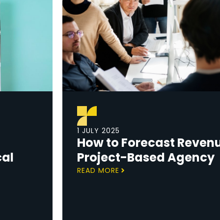
1 JULY 2025
How to Forecast Revenu
cal
Project-Based Agency
READ MORE