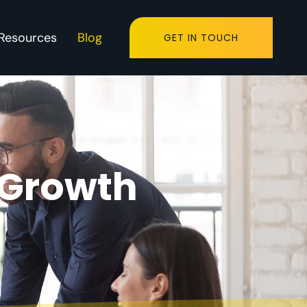
Resources
Blog
GET IN TOUCH
 Growth