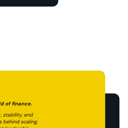
d of finance.
 stability, and
 behind scaling,