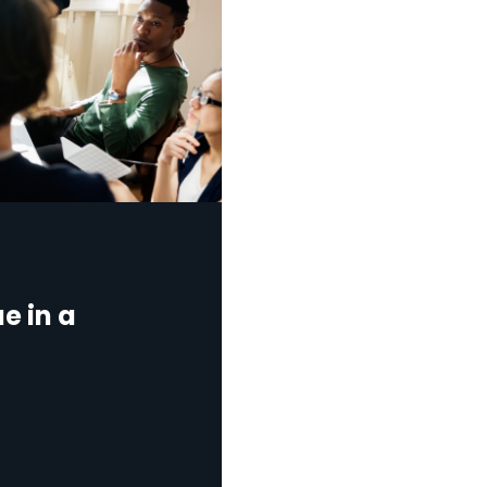
e in a