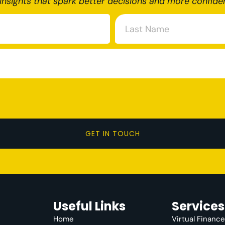
insights that spark better decisions and more confide
GET IN TOUCH
Useful Links
Services
Home
Virtual Financ