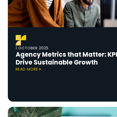
1 OCTOBER 2025
Agency Metrics that Matter: KPI
Drive Sustainable Growth
READ MORE