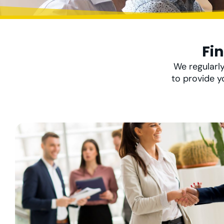
Fi
We regularly
to provide y