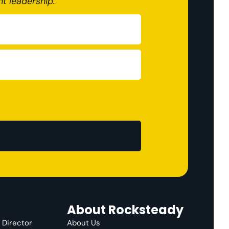
nt leadership.
About Rocksteady
e Director
About Us