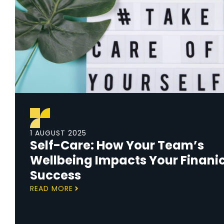
1 AUGUST 2025
Self-Care: How Your Team’s
Wellbeing Impacts Your Finani
Success
READ MORE