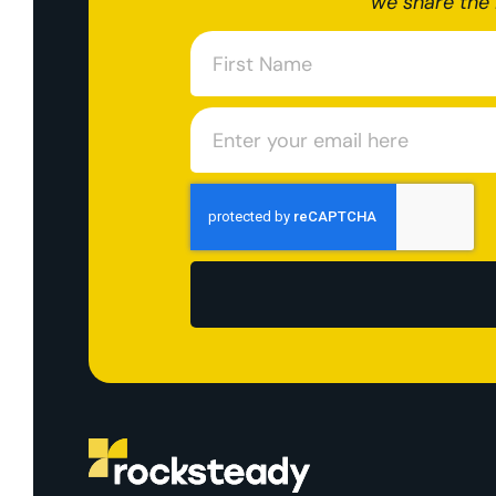
we share the 