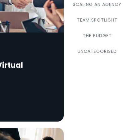
SCALING AN AGENCY
TEAM SPOTLIGHT
THE BUDGET
UNCATEGORISED
irtual