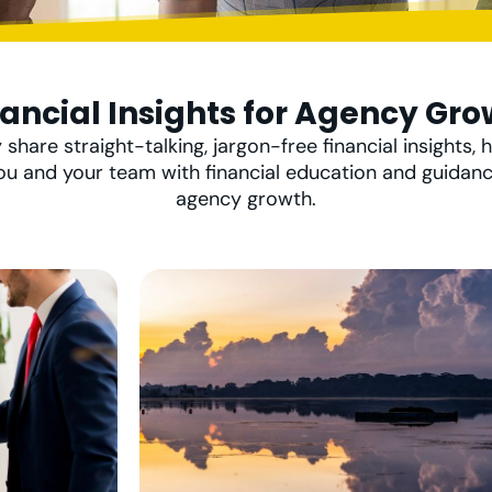
nancial Insights for Agency Gro
 share straight-talking, jargon-free financial insights, h
ou and your team with financial education and guidan
agency growth.