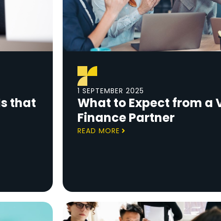
1 SEPTEMBER 2025
s that
What to Expect from a V
Finance Partner
READ MORE