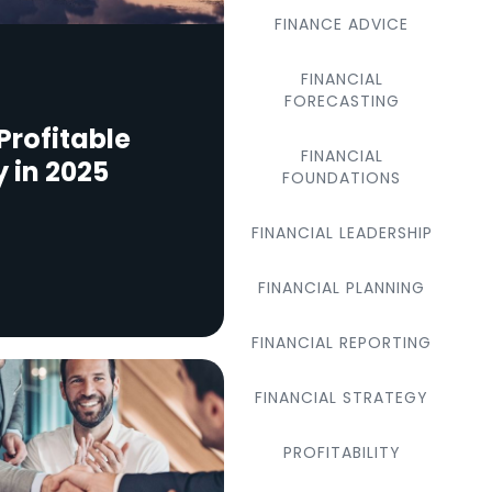
FINANCE ADVICE
FINANCIAL
FORECASTING
Profitable
FINANCIAL
y in 2025
FOUNDATIONS
FINANCIAL LEADERSHIP
FINANCIAL PLANNING
FINANCIAL REPORTING
FINANCIAL STRATEGY
PROFITABILITY