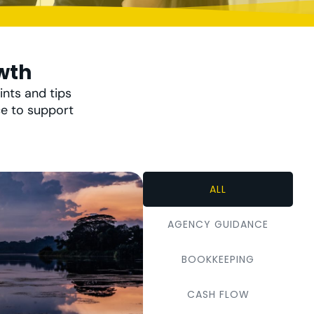
wth
ints and tips
ce to support
ALL
AGENCY GUIDANCE
BOOKKEEPING
CASH FLOW