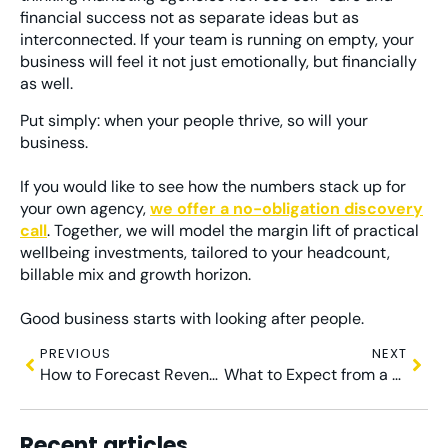
financial success not as separate ideas but as
interconnected. If your team is running on empty, your
business will feel it not just emotionally, but financially
as well.
Put simply: when your people thrive, so will your
business.
If you would like to see how the numbers stack up for
your own agency,
we offer a no-obligation discovery
call
. Together, we will model the margin lift of practical
wellbeing investments, tailored to your headcount,
billable mix and growth horizon.
Good business starts with looking after people.
PREVIOUS
NEXT
How to Forecast Revenue in a Project-Based Agency
What to Expect from a Virtual Finance Partner
Recent articles