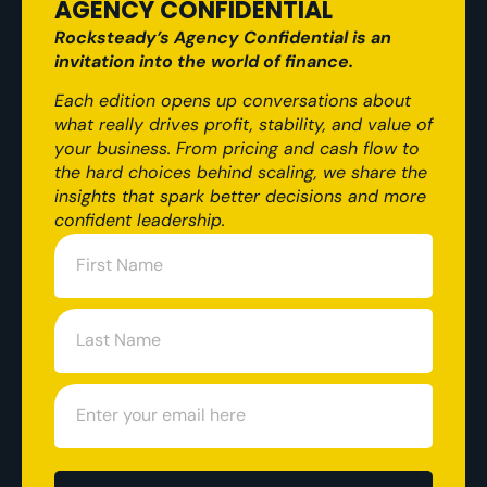
AGENCY CONFIDENTIAL
Rocksteady’s Agency Confidential is an
invitation into the world of finance.
Each edition opens up conversations about
what really drives profit, stability, and value of
your business. From pricing and cash flow to
the hard choices behind scaling, we share the
insights that spark better decisions and more
confident leadership.