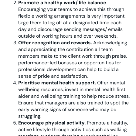
Promote a healthy work/ life balance
.
Encouraging your teams to achieve this through
flexible working arrangements is very important.
Urge them to log off at a designated time each
day and discourage sending messages/ emails
outside of working hours and over weekends.
Offer recognition and rewards.
Acknowledging
and appreciating the contribution all team
members make to the client work through praise,
performance-led bonuses or opportunities for
professional development can help to build a
sense of pride and satisfaction.
Prioritise mental health support.
Offer mental
wellbeing resources, invest in mental health first
aider and wellbeing training to help reduce stress.
Ensure that managers are also trained to spot the
early warning signs of someone who may be
struggling.
Encourage physical activity
. Promote a healthy,
active lifestyle through activities such as walking