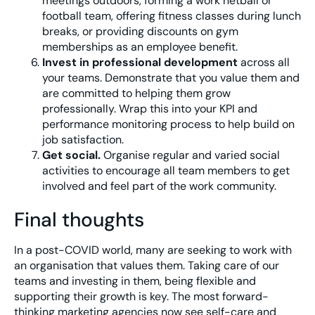
meetings outdoors, forming a work netball or
football team, offering fitness classes during lunch
breaks, or providing discounts on gym
memberships as an employee benefit.
Invest in professional development
across all
your teams. Demonstrate that you value them and
are committed to helping them grow
professionally. Wrap this into your KPI and
performance monitoring process to help build on
job satisfaction.
Get social.
Organise regular and varied social
activities to encourage all team members to get
involved and feel part of the work community.
Final thoughts
In a post-COVID world, many are seeking to work with
an organisation that values them. Taking care of our
teams and investing in them, being flexible and
supporting their growth is key. The most forward-
thinking marketing agencies now see self-care and