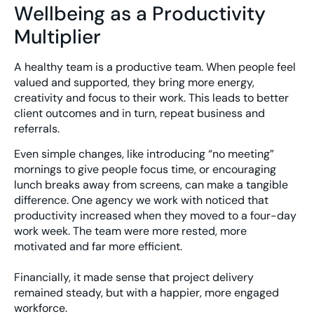
Wellbeing as a Productivity
Multiplier
A healthy team is a productive team. When people feel
valued and supported, they bring more energy,
creativity and focus to their work. This leads to better
client outcomes and in turn, repeat business and
referrals.
Even simple changes, like introducing “no meeting”
mornings to give people focus time, or encouraging
lunch breaks away from screens, can make a tangible
difference. One agency we work with noticed that
productivity increased when they moved to a four-day
work week. The team were more rested, more
motivated and far more efficient.
Financially, it made sense that project delivery
remained steady, but with a happier, more engaged
workforce.