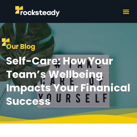
What we do
How we wor
Our Blog
Self-Care: How Your
Team’s Wellbeing
Impacts Your Finanical
Success