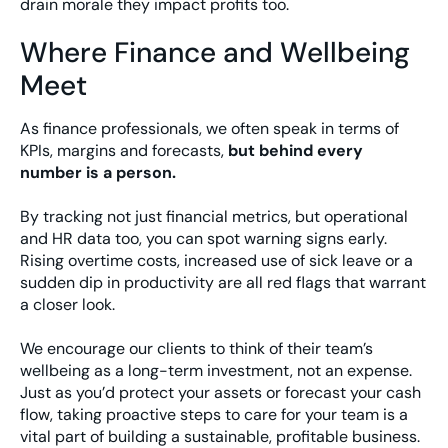
drain morale they impact profits too.
Where Finance and Wellbeing
Meet
As finance professionals, we often speak in terms of
KPIs, margins and forecasts,
but behind every
number is a person.
By tracking not just financial metrics, but operational
and HR data too, you can spot warning signs early.
Rising overtime costs, increased use of sick leave or a
sudden dip in productivity are all red flags that warrant
a closer look.
We encourage our clients to think of their team’s
wellbeing as a long-term investment, not an expense.
Just as you’d protect your assets or forecast your cash
flow, taking proactive steps to care for your team is a
vital part of building a sustainable, profitable business.