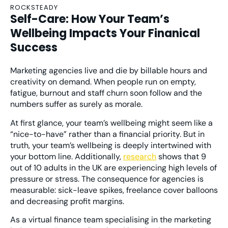
ROCKSTEADY
Self-Care: How Your Team’s
Wellbeing Impacts Your Finanical
Success
Marketing agencies live and die by billable hours and
creativity on demand. When people run on empty,
fatigue, burnout and staff churn soon follow and the
numbers suffer as surely as morale.
At first glance, your team’s wellbeing might seem like a
“nice-to-have” rather than a financial priority. But in
truth, your team’s wellbeing is deeply intertwined with
your bottom line. Additionally,
research
shows that 9
out of 10 adults in the UK are experiencing high levels of
pressure or stress. The consequence for agencies is
measurable: sick-leave spikes, freelance cover balloons
and decreasing profit margins.
As a virtual finance team specialising in the marketing