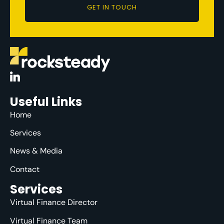
GET IN TOUCH
Useful Links
Home
Services
News & Media
Contact
Services
Virtual Finance Director
Virtual Finance Team