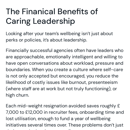
The Finanical Benefits of
Caring Leadership
Looking after your team’s wellbeing isn’t just about
perks or policies, it’s about leadership.
Financially successful agencies often have leaders who
are approachable, emotionally intelligent and willing to
have open conversations about workload, pressure and
boundaries. When you create a culture where self-care
is not only accepted but encouraged, you reduce the
likelihood of costly issues like burnout, presenteeism
(where staff are at work but not truly functioning), or
high churn.
Each mid-weight resignation avoided saves roughly £
7,000 to £12,000 in recruiter fees, onboarding time and
lost utilisation, enough to fund a year of wellbeing
initiatives several times over. These problems don’t just