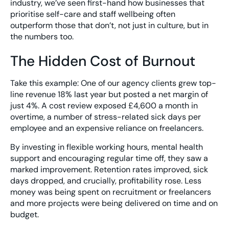
industry, we’ve seen first-hand how businesses that
prioritise self-care and staff wellbeing often
outperform those that don’t, not just in culture, but in
the numbers too.
The Hidden Cost of Burnout
Take this example: One of our agency clients grew top-
line revenue 18% last year but posted a net margin of
just 4%. A cost review exposed £4,600 a month in
overtime, a number of stress-related sick days per
employee and an expensive reliance on freelancers.
By investing in flexible working hours, mental health
support and encouraging regular time off, they saw a
marked improvement. Retention rates improved, sick
days dropped, and crucially, profitability rose. Less
money was being spent on recruitment or freelancers
and more projects were being delivered on time and on
budget.