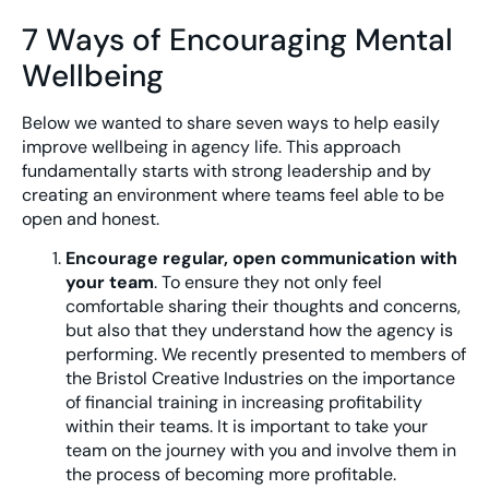
7 Ways of Encouraging Mental
Wellbeing
Below we wanted to share seven ways to help easily
improve wellbeing in agency life. This approach
fundamentally starts with strong leadership and by
creating an environment where teams feel able to be
open and honest.
Encourage regular, open communication with
your team
. To ensure they not only feel
comfortable sharing their thoughts and concerns,
but also that they understand how the agency is
performing. We recently presented to members of
the Bristol Creative Industries on the importance
of financial training in increasing profitability
within their teams. It is important to take your
team on the journey with you and involve them in
the process of becoming more profitable.